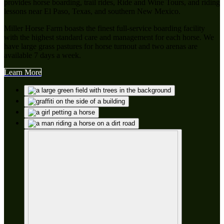
provides horse boarding, trail rides, Ride and Wine Tours, and riding
lessons near El Paso, Texas, and southern New Mexico.
Miller Horse Farm boasts the finest full-service boarding facility
with the highest standard care and management for each horse. We
have large grass pastures for horse turnout and two arenas are
available 7 days a week.
Learn More