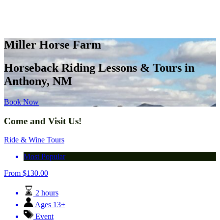
Miller Horse Farm
Horseback Riding Lessons & Tours in
Anthony, NM
Book Now
Come and Visit Us!
Ride & Wine Tours
Most Popular
From
$
130.00
2 hours
Ages 13+
Event