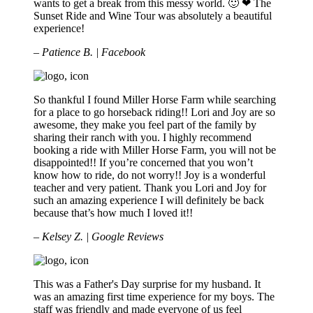
wants to get a break from this messy world. 🙂 ❤ The
Sunset Ride and Wine Tour was absolutely a beautiful
experience!
– Patience B. | Facebook
So thankful I found Miller Horse Farm while searching
for a place to go horseback riding!! Lori and Joy are so
awesome, they make you feel part of the family by
sharing their ranch with you. I highly recommend
booking a ride with Miller Horse Farm, you will not be
disappointed!! If you’re concerned that you won’t
know how to ride, do not worry!! Joy is a wonderful
teacher and very patient. Thank you Lori and Joy for
such an amazing experience I will definitely be back
because that’s how much I loved it!!
– Kelsey Z. | Google Reviews
This was a Father's Day surprise for my husband. It
was an amazing first time experience for my boys. The
staff was friendly and made everyone of us feel