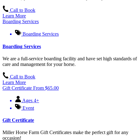
Call to Book
Learn More
Boarding Services
Boarding Services
Boarding Services
We are a full-service boarding facility and have set high standards of
care and management for your horse.
Call to Book
Learn More
Gift Certificate
From
$
65.00
Ages 4+
Event
Gift Certificate
Miller Horse Farm Gift Certificates make the perfect gift for any
occasion!