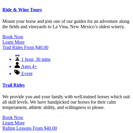
Ride & Wine Tours
Mount your horse and join one of our guides for an adventure along
the fields and vineyards to La Vina, New Mexico’s oldest winery.
Book Now
Learn More
Trail Rides
From
$
40.00
1 hour
,
30 mins
Ages 4+
Event
Trail Rides
We provide you and your family with well-trained horses which suit
all skill levels. We have handpicked our horses for their calm
temperament, athletic ability, and willingness to please.
Book Now
Learn More
Riding Lessons
From
$
40.00