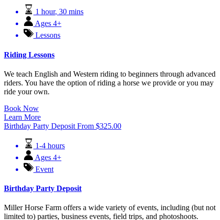
1 hour
,
30 mins
Ages 4+
Lessons
Riding Lessons
We teach English and Western riding to beginners through advanced
riders. You have the option of riding a horse we provide or you may
ride your own.
Book Now
Learn More
Birthday Party Deposit
From
$
325.00
1-4 hours
Ages 4+
Event
Birthday Party Deposit
Miller Horse Farm offers a wide variety of events, including (but not
limited to) parties, business events, field trips, and photoshoots.