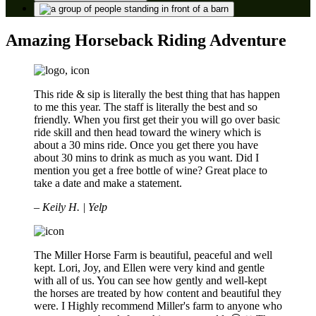
Amazing Horseback Riding Adventure
This ride & sip is literally the best thing that has happen
to me this year. The staff is literally the best and so
friendly. When you first get their you will go over basic
ride skill and then head toward the winery which is
about a 30 mins ride. Once you get there you have
about 30 mins to drink as much as you want. Did I
mention you get a free bottle of wine? Great place to
take a date and make a statement.
– Keily H. | Yelp
The Miller Horse Farm is beautiful, peaceful and well
kept. Lori, Joy, and Ellen were very kind and gentle
with all of us. You can see how gently and well-kept
the horses are treated by how content and beautiful they
were. I Highly recommend Miller's farm to anyone who