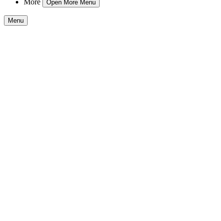
More
Open More Menu
Menu