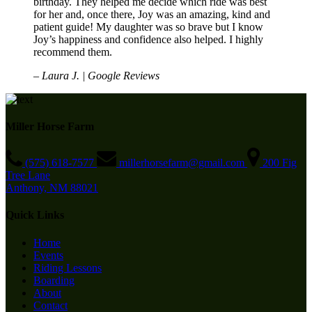
birthday. They helped me decide which ride was best
for her and, once there, Joy was an amazing, kind and
patient guide! My daughter was so brave but I know
Joy’s happiness and confidence also helped. I highly
recommend them.
– Laura J. | Google Reviews
Miller Horse Farm
(575) 618-7577
millerhorsefarm@gmail.com
200 Fig
Tree Lane
Anthony, NM 88021
Quick Links
Home
Events
Riding Lessons
Boarding
About
Contact