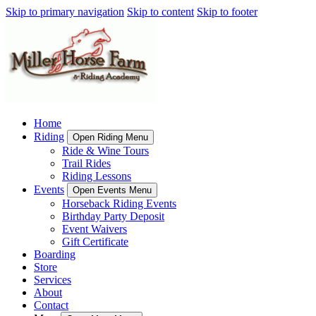
Skip to primary navigation
Skip to content
Skip to footer
Home
Riding
Open Riding Menu
Ride & Wine Tours
Trail Rides
Riding Lessons
Events
Open Events Menu
Horseback Riding Events
Birthday Party Deposit
Event Waivers
Gift Certificate
Boarding
Store
Services
About
Contact