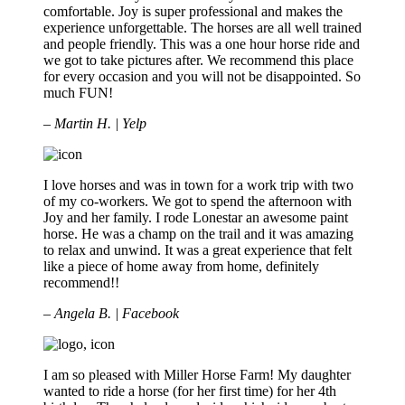
comfortable. Joy is super professional and makes the
experience unforgettable. The horses are all well trained
and people friendly. This was a one hour horse ride and
we got to take pictures after. We recommend this place
for every occasion and you will not be disappointed. So
much FUN!
– Martin H. | Yelp
I love horses and was in town for a work trip with two
of my co-workers. We got to spend the afternoon with
Joy and her family. I rode Lonestar an awesome paint
horse. He was a champ on the trail and it was amazing
to relax and unwind. It was a great experience that felt
like a piece of home away from home, definitely
recommend!!
– Angela B. | Facebook
I am so pleased with Miller Horse Farm! My daughter
wanted to ride a horse (for her first time) for her 4th