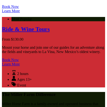
Book Now
Learn More
Most Popular
Ride & Wine Tours
From
$
130.00
Mount your horse and join one of our guides for an adventure along
the fields and vineyards to La Vina, New Mexico’s oldest winery.
Book Now
Learn More
2 hours
Ages 13+
Event
The Miller Farm Difference
Miller Horse Farm is a family-owned and operated business that