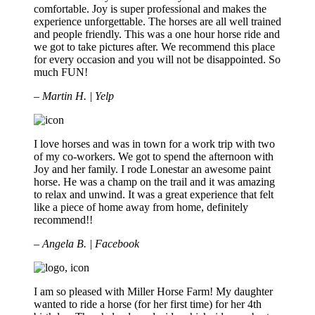
comfortable. Joy is super professional and makes the
experience unforgettable. The horses are all well trained
and people friendly. This was a one hour horse ride and
we got to take pictures after. We recommend this place
for every occasion and you will not be disappointed. So
much FUN!
– Martin H. | Yelp
I love horses and was in town for a work trip with two
of my co-workers. We got to spend the afternoon with
Joy and her family. I rode Lonestar an awesome paint
horse. He was a champ on the trail and it was amazing
to relax and unwind. It was a great experience that felt
like a piece of home away from home, definitely
recommend!!
– Angela B. | Facebook
I am so pleased with Miller Horse Farm! My daughter
wanted to ride a horse (for her first time) for her 4th