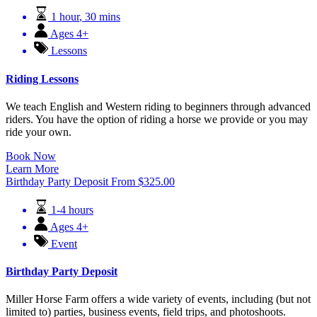
1 hour
,
30 mins
Ages 4+
Lessons
Riding Lessons
We teach English and Western riding to beginners through advanced
riders. You have the option of riding a horse we provide or you may
ride your own.
Book Now
Learn More
Birthday Party Deposit
From
$
325.00
1-4 hours
Ages 4+
Event
Birthday Party Deposit
Miller Horse Farm offers a wide variety of events, including (but not
limited to) parties, business events, field trips, and photoshoots.