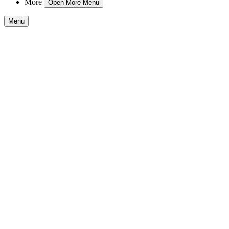
More
Open More Menu
Menu