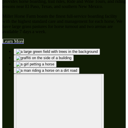
provides horse boarding, trail rides, Ride and Wine Tours, and riding
lessons near El Paso, Texas, and southern New Mexico.
Miller Horse Farm boasts the finest full-service boarding facility
with the highest standard care and management for each horse. We
have large grass pastures for horse turnout and two arenas are
available 7 days a week.
Learn More