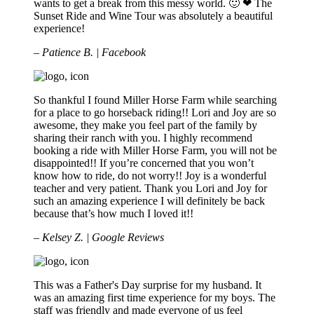
wants to get a break from this messy world. 🙂 ❤ The
Sunset Ride and Wine Tour was absolutely a beautiful
experience!
– Patience B. | Facebook
So thankful I found Miller Horse Farm while searching
for a place to go horseback riding!! Lori and Joy are so
awesome, they make you feel part of the family by
sharing their ranch with you. I highly recommend
booking a ride with Miller Horse Farm, you will not be
disappointed!! If you’re concerned that you won’t
know how to ride, do not worry!! Joy is a wonderful
teacher and very patient. Thank you Lori and Joy for
such an amazing experience I will definitely be back
because that’s how much I loved it!!
– Kelsey Z. | Google Reviews
This was a Father's Day surprise for my husband. It
was an amazing first time experience for my boys. The
staff was friendly and made everyone of us feel