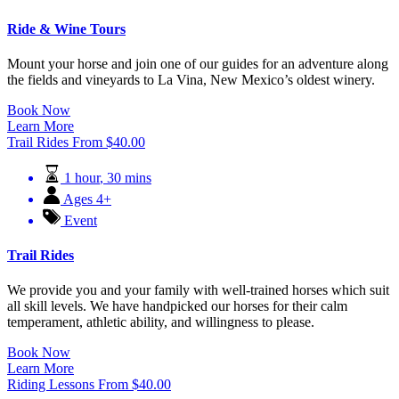
Ride & Wine Tours
Mount your horse and join one of our guides for an adventure along
the fields and vineyards to La Vina, New Mexico’s oldest winery.
Book Now
Learn More
Trail Rides
From
$
40.00
1 hour
,
30 mins
Ages 4+
Event
Trail Rides
We provide you and your family with well-trained horses which suit
all skill levels. We have handpicked our horses for their calm
temperament, athletic ability, and willingness to please.
Book Now
Learn More
Riding Lessons
From
$
40.00