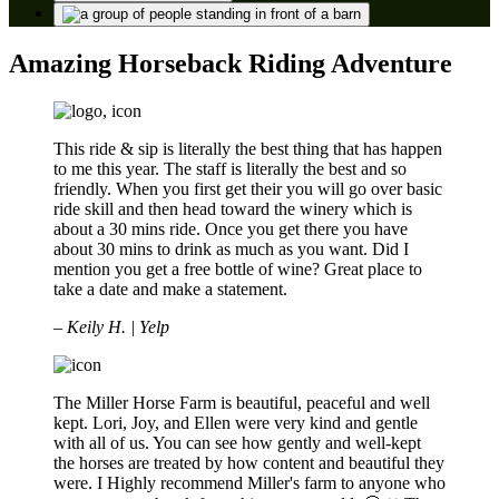
Amazing Horseback Riding Adventure
This ride & sip is literally the best thing that has happen
to me this year. The staff is literally the best and so
friendly. When you first get their you will go over basic
ride skill and then head toward the winery which is
about a 30 mins ride. Once you get there you have
about 30 mins to drink as much as you want. Did I
mention you get a free bottle of wine? Great place to
take a date and make a statement.
– Keily H. | Yelp
The Miller Horse Farm is beautiful, peaceful and well
kept. Lori, Joy, and Ellen were very kind and gentle
with all of us. You can see how gently and well-kept
the horses are treated by how content and beautiful they
were. I Highly recommend Miller's farm to anyone who