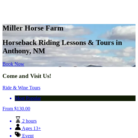
Miller Horse Farm
Horseback Riding Lessons & Tours in
Anthony, NM
Book Now
Come and Visit Us!
Ride & Wine Tours
Most Popular
From
$
130.00
2 hours
Ages 13+
Event