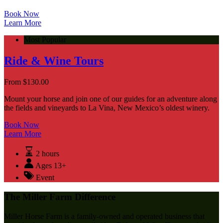
Book Now
Learn More
Most Popular
Ride & Wine Tours
From
$
130.00
Mount your horse and join one of our guides for an adventure along
the fields and vineyards to La Vina, New Mexico’s oldest winery.
Book Now
Learn More
2 hours
Ages 13+
Event
The Miller Farm Difference
Miller Horse Farm is a family-owned and operated business that