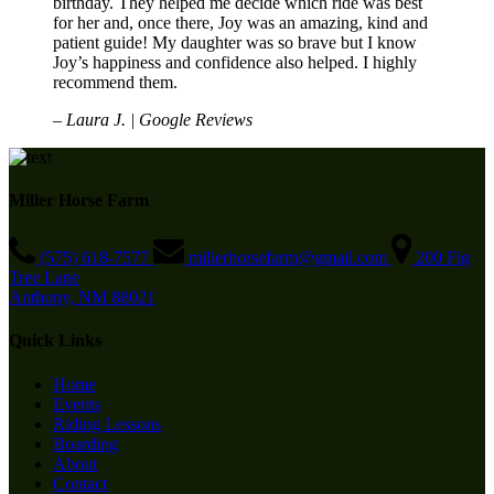
birthday. They helped me decide which ride was best
for her and, once there, Joy was an amazing, kind and
patient guide! My daughter was so brave but I know
Joy’s happiness and confidence also helped. I highly
recommend them.
– Laura J. | Google Reviews
Miller Horse Farm
(575) 618-7577
millerhorsefarm@gmail.com
200 Fig
Tree Lane
Anthony, NM 88021
Quick Links
Home
Events
Riding Lessons
Boarding
About
Contact