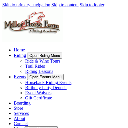
Skip to primary navigation
Skip to content
Skip to footer
Home
Riding
Open Riding Menu
Ride & Wine Tours
Trail Rides
Riding Lessons
Events
Open Events Menu
Horseback Riding Events
Birthday Party Deposit
Event Waivers
Gift Certificate
Boarding
Store
Services
About
Contact