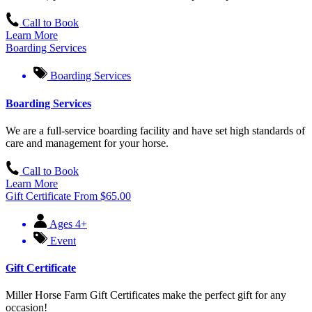
Call to Book
Learn More
Boarding Services
Boarding Services
Boarding Services
We are a full-service boarding facility and have set high standards of
care and management for your horse.
Call to Book
Learn More
Gift Certificate
From
$
65.00
Ages 4+
Event
Gift Certificate
Miller Horse Farm Gift Certificates make the perfect gift for any
occasion!